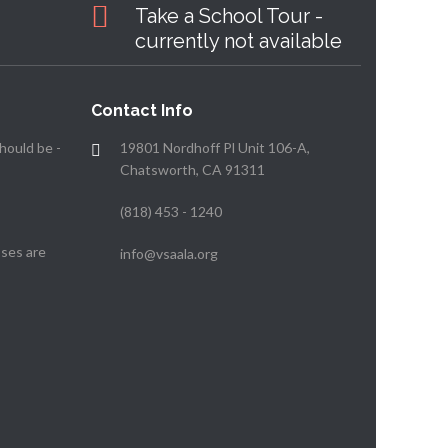
Take a School Tour -
currently not available
Contact Info
hould be -
19801 Nordhoff Pl Unit 106-A,
Chatsworth, CA 91311
(818) 453 - 1240
ses are
info@vsaala.org