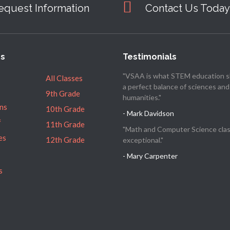
equest Information
Contact Us Today
es
Testimonials
"VSAA is what STEM education s
All Classes
a perfect balance of sciences and
9th Grade
humanities."
ns
10th Grade
- Mark Davidson
f
11th Grade
"Math and Computer Science clas
es
12th Grade
exceptional."
- Mary Carpenter
s