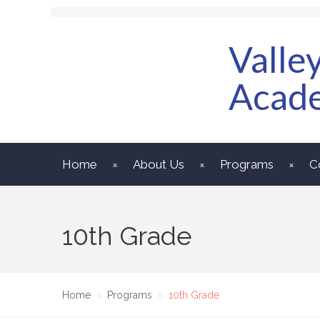
Valle
Acad
Home
About Us
Programs
C
10th Grade
Home
Programs
10th Grade