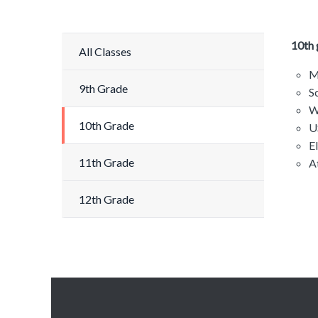
10th 
All Classes
M
9th Grade
S
W
10th Grade
U
E
11th Grade
A
12th Grade