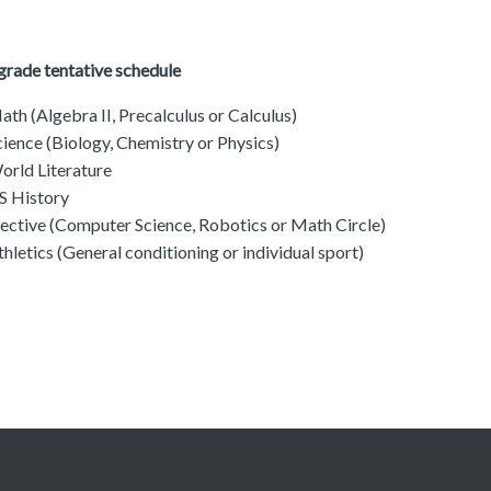
grade tentative schedule
ath (Algebra II, Precalculus or Calculus)
cience (Biology, Chemistry or Physics)
orld Literature
S History
lective (Computer Science, Robotics or Math Circle)
thletics (General conditioning or individual sport)