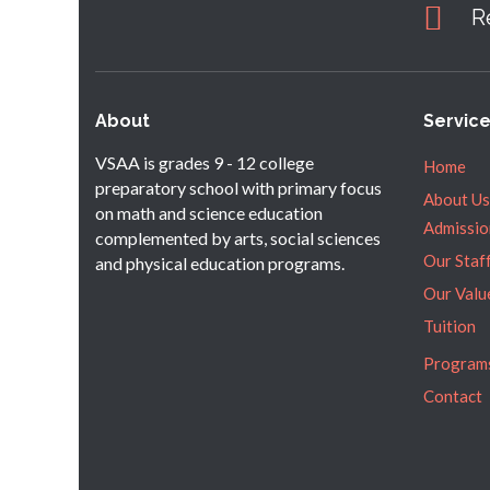
R
About
Servic
VSAA is grades 9 - 12 college
Home
preparatory school with primary focus
About Us
on math and science education
Admissio
complemented by arts, social sciences
Our Staf
and physical education programs.
Our Valu
Tuition
Program
Contact