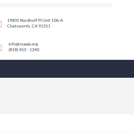
19801 Nordhoff Pl Unit 106-A
Chatsworth, CA 91311
info@vsaala.org
(818) 453 - 1240