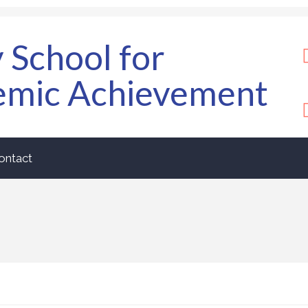
y School for
emic Achievement
ontact