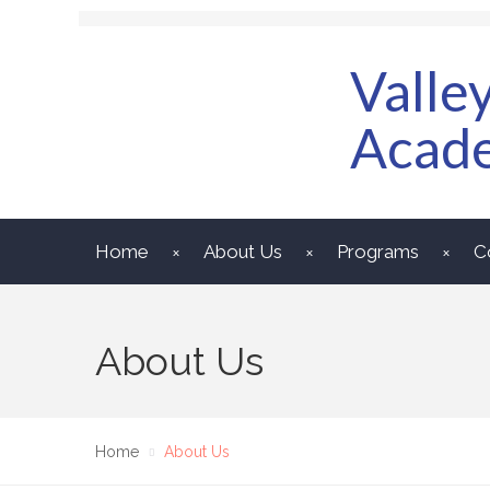
Valle
Acad
Home
About Us
Programs
C
About Us
Home
About Us