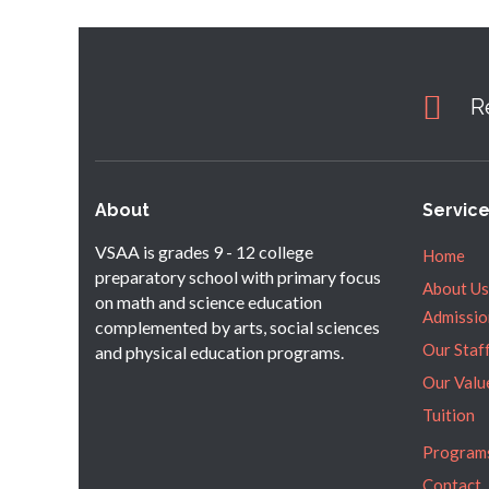
R
About
Servic
VSAA is grades 9 - 12 college
Home
preparatory school with primary focus
About Us
on math and science education
Admissio
complemented by arts, social sciences
Our Staf
and physical education programs.
Our Valu
Tuition
Program
Contact