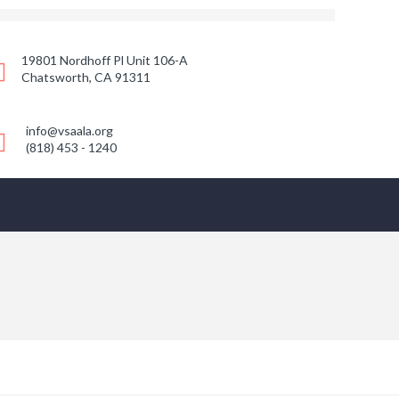
19801 Nordhoff Pl Unit 106-A
Chatsworth, CA 91311
info@vsaala.org
(818) 453 - 1240