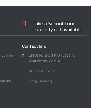
Take a School Tour -
currently not available
Contact Info
hould be -
19801 Nordhoff Pl Unit 106-A,
Chatsworth, CA 91311
(818) 453 - 1240
ses are
info@vsaala.org