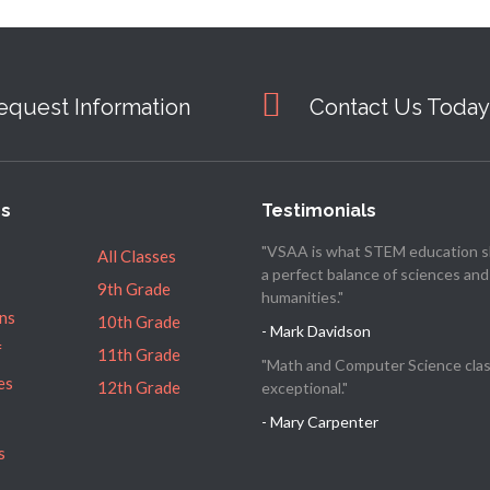
equest Information
Contact Us Today
es
Testimonials
"VSAA is what STEM education s
All Classes
a perfect balance of sciences and
9th Grade
humanities."
ns
10th Grade
- Mark Davidson
f
11th Grade
"Math and Computer Science clas
es
12th Grade
exceptional."
- Mary Carpenter
s