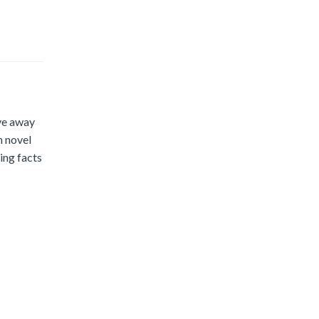
ve away
h novel
ing facts