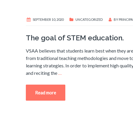
SEPTEMBER 10, 2020
UNCATEGORIZED
BY
PRINCIPA
The goal of STEM education.
VSAA believes that students learn best when they ar
from traditional teaching methodologies and move tow
learning strategies. In order to implement high qual
and reciting the
…
Read more