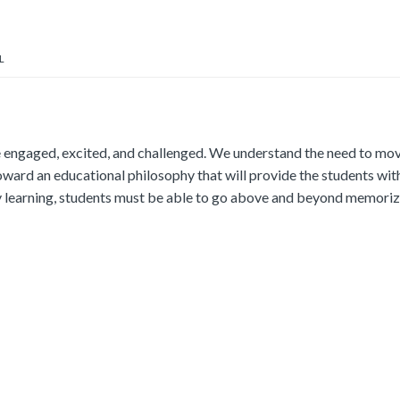
L
e engaged, excited, and challenged. We understand the need to mo
ard an educational philosophy that will provide the students wit
ity learning, students must be able to go above and beyond memoriz