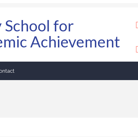
y School for
emic Achievement
ontact