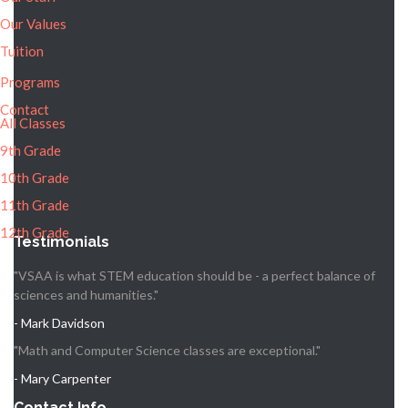
Our Values
Tuition
Programs
Contact
All Classes
9th Grade
10th Grade
11th Grade
12th Grade
Testimonials
"VSAA is what STEM education should be - a perfect balance of
sciences and humanities."
- Mark Davidson
"Math and Computer Science classes are exceptional."
- Mary Carpenter
Contact Info