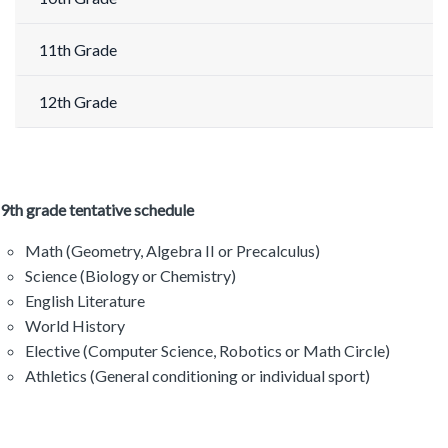
11th Grade
12th Grade
9th grade tentative schedule
Math (Geometry, Algebra II or Precalculus)
Science (Biology or Chemistry)
English Literature
World History
Elective (Computer Science, Robotics or Math Circle)
Athletics (General conditioning or individual sport)