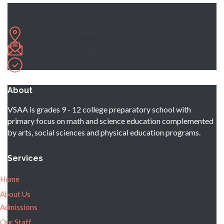
Request Information
Contact Us Today
Take a School Tour - currently not available
About
VSAA is grades 9 - 12 college preparatory school with
primary focus on math and science education complemented
by arts, social sciences and physical education programs.
Services
Home
About Us
Admissions
Our Staff