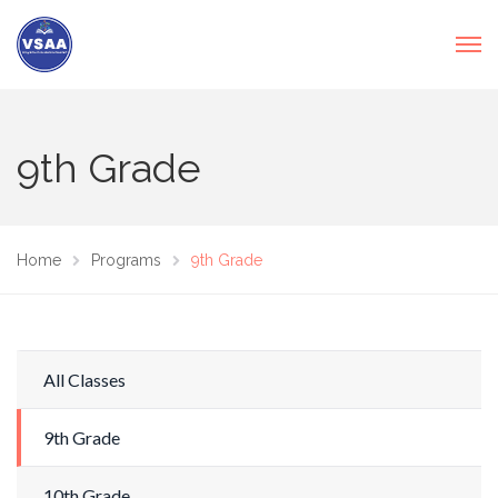
9th Grade
Home
Programs
9th Grade
All Classes
9th Grade
10th Grade