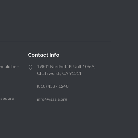
Contact Info
hould be -
19801 Nordhoff Pl Unit 106-A,
Chatsworth, CA 91311
(818) 453 - 1240
ses are
info@vsaala.org