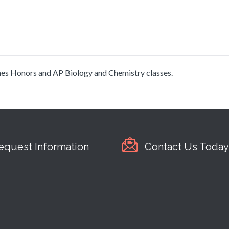
aches Honors and AP Biology and Chemistry classes.
equest Information
Contact Us Today