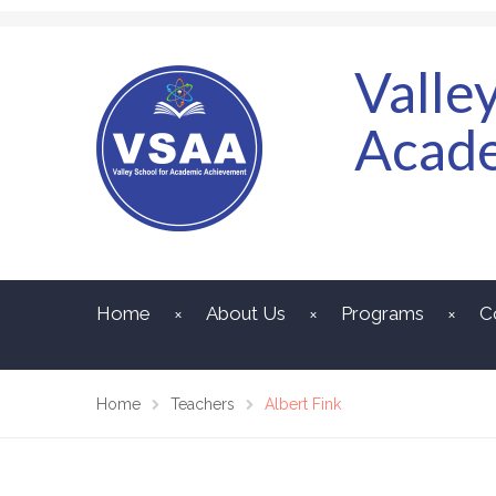
Valle
Acad
Home
About Us
Programs
C
Home
Teachers
Albert Fink