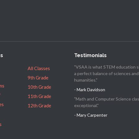
es
Testimonials
"VSAA is what STEM education s
All Classes
a perfect balance of sciences and
9th Grade
humanities."
ns
10th Grade
- Mark Davidson
f
11th Grade
"Math and Computer Science clas
es
12th Grade
exceptional."
- Mary Carpenter
s