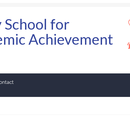
y School for
emic Achievement
ontact