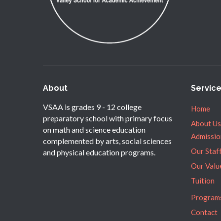
About
Servic
VSAA is grades 9 - 12 college
Home
preparatory school with primary focus
About Us
on math and science education
Admissio
complemented by arts, social sciences
Our Staf
and physical education programs.
Our Valu
Tuition
Program
Contact