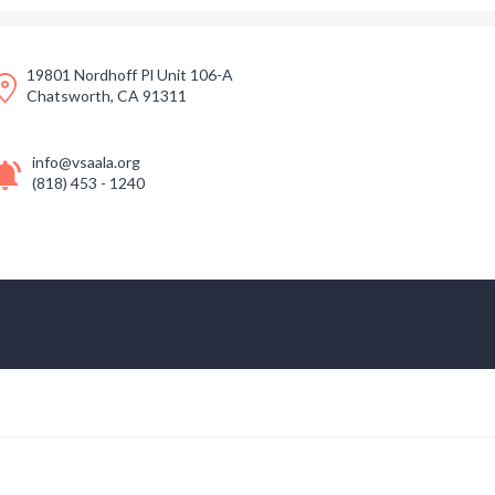
19801 Nordhoff Pl Unit 106-A
Chatsworth, CA 91311
info@vsaala.org
(818) 453 - 1240