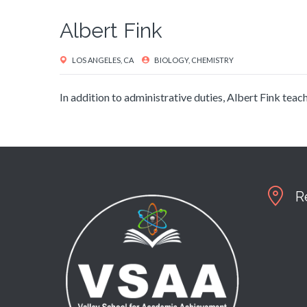
Albert Fink
LOS ANGELES, CA
BIOLOGY, CHEMISTRY
In addition to administrative duties, Albert Fink te
R