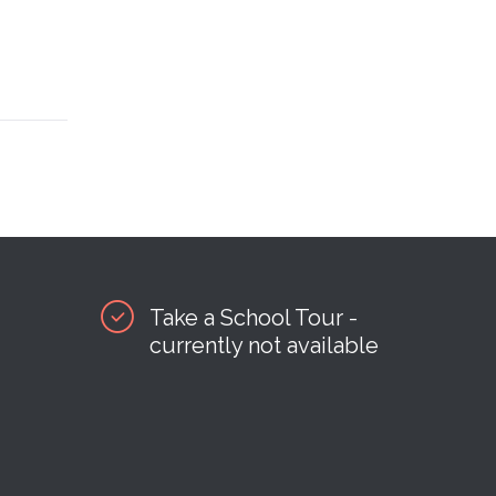
Take a School Tour -
currently not available