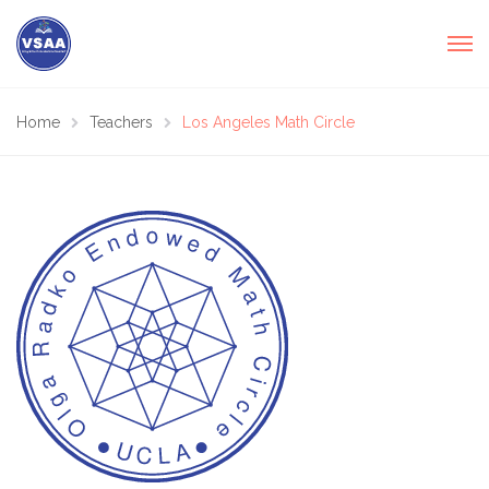
Home
Teachers
Los Angeles Math Circle