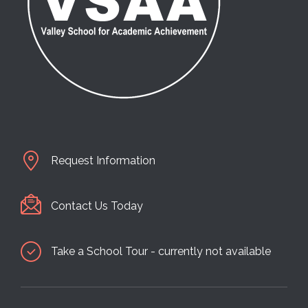
Request Information
Contact Us Today
Take a School Tour - currently not available