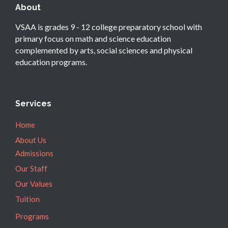
About
VSAA is grades 9 - 12 college preparatory school with
primary focus on math and science education
complemented by arts, social sciences and physical
education programs.
Services
Home
About Us
Admissions
Our Staff
Our Values
Tuition
Programs