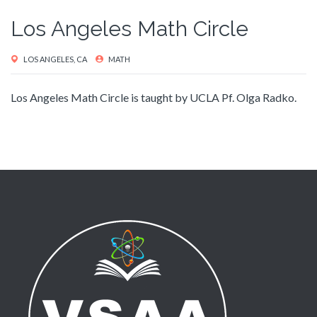
Los Angeles Math Circle
LOS ANGELES, CA
MATH
Los Angeles Math Circle is taught by UCLA Pf. Olga Radko.