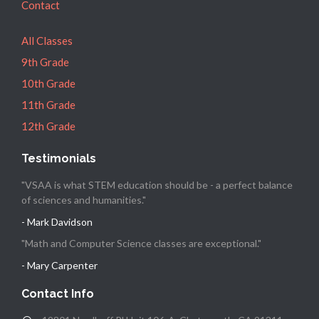
Contact
All Classes
9th Grade
10th Grade
11th Grade
12th Grade
Testimonials
"VSAA is what STEM education should be - a perfect balance
of sciences and humanities."
- Mark Davidson
"Math and Computer Science classes are exceptional."
- Mary Carpenter
Contact Info