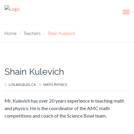
Home
Teachers
Shain Kulevich
Shain Kulevich
LOS ANGELES, CA
MATH, PHYSICS
Mr. Kulevich has over 20 years experience in teaching math
and physics. He is the coordinator of the AMC math
competitions and coach of the Science Bowl team.