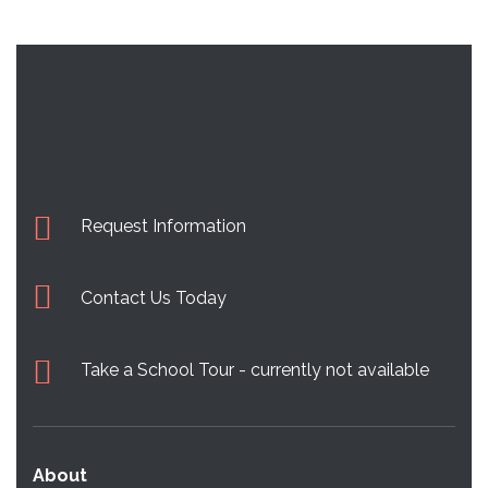
Request Information
Contact Us Today
Take a School Tour - currently not available
About