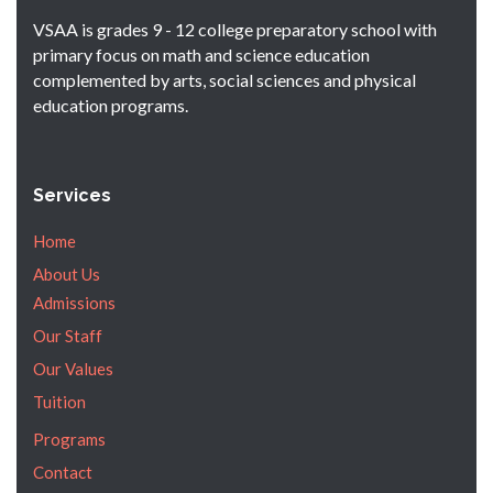
VSAA is grades 9 - 12 college preparatory school with
primary focus on math and science education
complemented by arts, social sciences and physical
education programs.
Services
Home
About Us
Admissions
Our Staff
Our Values
Tuition
Programs
Contact