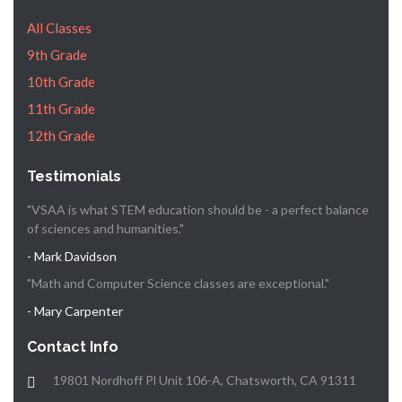
All Classes
9th Grade
10th Grade
11th Grade
12th Grade
Testimonials
"VSAA is what STEM education should be - a perfect balance
of sciences and humanities."
- Mark Davidson
"Math and Computer Science classes are exceptional."
- Mary Carpenter
Contact Info
19801 Nordhoff Pl Unit 106-A, Chatsworth, CA 91311