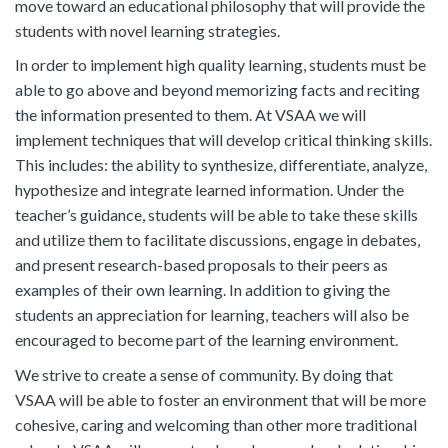
move toward an educational philosophy that will provide the
students with novel learning strategies.
In order to implement high quality learning, students must be
able to go above and beyond memorizing facts and reciting
the information presented to them. At VSAA we will
implement techniques that will develop critical thinking skills.
This includes: the ability to synthesize, differentiate, analyze,
hypothesize and integrate learned information. Under the
teacher’s guidance, students will be able to take these skills
and utilize them to facilitate discussions, engage in debates,
and present research-based proposals to their peers as
examples of their own learning. In addition to giving the
students an appreciation for learning, teachers will also be
encouraged to become part of the learning environment.
We strive to create a sense of community. By doing that
VSAA will be able to foster an environment that will be more
cohesive, caring and welcoming than other more traditional