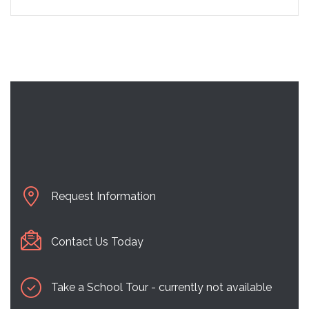
Request Information
Contact Us Today
Take a School Tour - currently not available