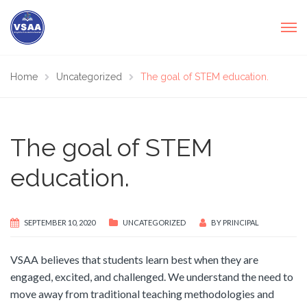
Home
Uncategorized
The goal of STEM education.
The goal of STEM
education.
SEPTEMBER 10, 2020
UNCATEGORIZED
BY
PRINCIPAL
VSAA believes that students learn best when they are
engaged, excited, and challenged. We understand the need to
move away from traditional teaching methodologies and