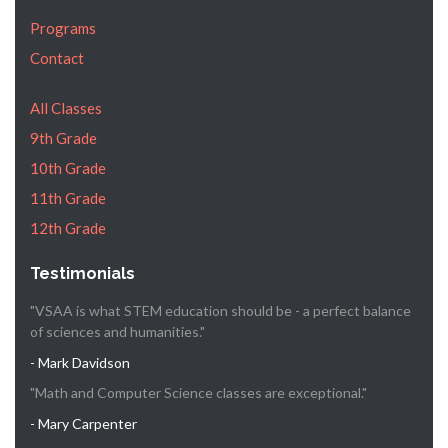
Programs
Contact
All Classes
9th Grade
10th Grade
11th Grade
12th Grade
Testimonials
"VSAA is what STEM education should be - a perfect balance
of sciences and humanities."
- Mark Davidson
"Math and Computer Science classes are exceptional."
- Mary Carpenter