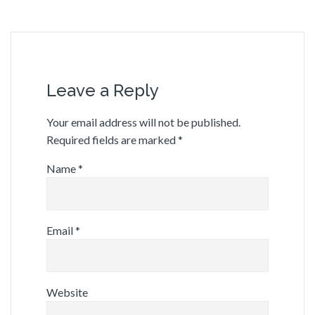
Leave a Reply
Your email address will not be published.
Required fields are marked
*
Name
*
Email
*
Website