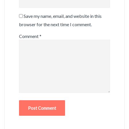
Save my name, email, and website in this
browser for the next time I comment.
Comment
*