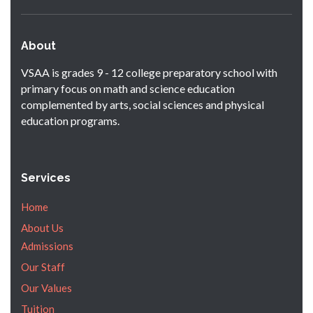
About
VSAA is grades 9 - 12 college preparatory school with
primary focus on math and science education
complemented by arts, social sciences and physical
education programs.
Services
Home
About Us
Admissions
Our Staff
Our Values
Tuition