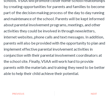
schools. VSAA will promote closer home-school relationships
by creating opportunities for parents and families to become
part of the decision making process of the day to day running
and maintenance of the school. Parents will be kept informed
about parental involvement programs, meetings, and other
activities they could be involved in through newsletters,
internet websites, phone calls and text messages. In addition,
parents will also be provided with the opportunity to plan and
implement effective parental involvement activities in
conjunction with their parental involvement coordinators at
the school site. Finally, VSAA will work hard to provide
parents with the materials and training they need to be better
able to help their child achieve their potential.
PREVIOUS
NEXT